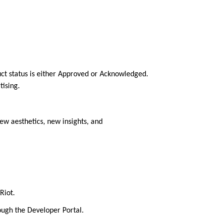
ct status is either Approved or Acknowledged.
tising.
ew aesthetics, new insights, and
Riot.
rough the Developer Portal.