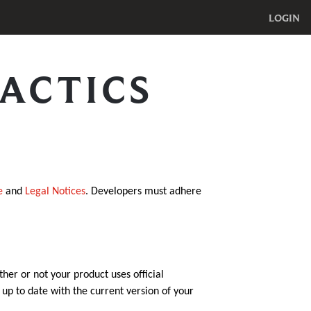
LOGIN
ACTICS
e
and
Legal Notices
. Developers must adhere
ther or not your product uses official
p to date with the current version of your