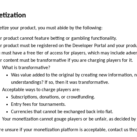
tization
tize your product, you must abide by the following:
r product cannot feature betting or gambling functionality.
r product must be registered on the Developer Portal and your produ
 must have a free tier of access for players, which may include adver
r content must be transformative if you are charging players for it.
What is transformative?
Was value added to the original by creating new information, n
understandings? If so, then it was transformative.
Acceptable ways to charge players are:
Subscriptions, donations, or crowdfunding.
Entry fees for tournaments.
Currencies that cannot be exchanged back into fiat.
Your monetization cannot gouge players or be unfair, as decided by 
are unsure if your monetization platform is acceptable, contact us th