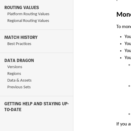
ROUTING VALUES
Mone
Platform Routing Values
Regional Routing Values
To mone
MATCH HISTORY
You
You
Best Practices
You
You
DATA DRAGON
Versions
Regions
Data & Assets
Previous Sets
GETTING HELP AND STAYING UP-
TO-DATE
If you 