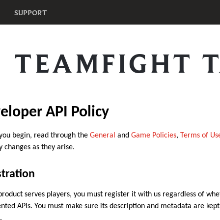
SUPPORT
TEAMFIGHT T
eloper API Policy
you begin, read through the
General
and
Game Policies
,
Terms of Us
y changes as they arise.
tration
 product serves players, you must register it with us regardless of whe
ted APIs. You must make sure its description and metadata are kept u
.