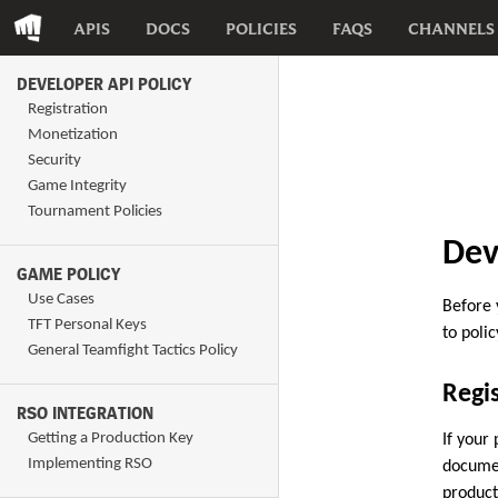
APIS
DOCS
POLICIES
FAQS
CHANNELS
DEVELOPER API POLICY
Registration
Monetization
Security
Game Integrity
Tournament Policies
Dev
GAME POLICY
Use Cases
Before 
TFT Personal Keys
to polic
General Teamfight Tactics Policy
Regis
RSO INTEGRATION
Getting a Production Key
If your
Implementing RSO
documen
product