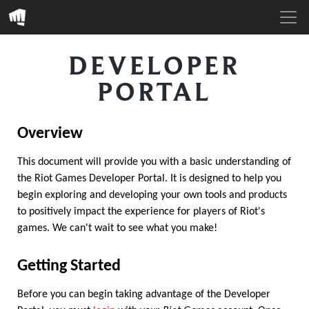
DEVELOPER
PORTAL
Overview
This document will provide you with a basic understanding of
the Riot Games Developer Portal. It is designed to help you
begin exploring and developing your own tools and products
to positively impact the experience for players of Riot's
games. We can't wait to see what you make!
Getting Started
Before you can begin taking advantage of the Developer