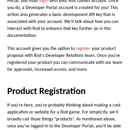
Portal, you must
login
with your
Riot Games
account. Once
you do, a Developer Portal account is created for you! This
action also generates a basic development API key that is
associated with your account. We'll talk about how you can
interact with Riot to enhance that key further on in this
documentation.
This account gives you the option to
register
your product
proposal with Riot's Developer Relations team. Once you've
registered your product you can communicate with our team
for approvals, increased access, and more.
Product Registration
If you're here, you're probably thinking about making a cool
application or website for a Riot game. For simplicity, we'll
broadly call those things "products". As mentioned above,
once you've logged in to the Developer Portal, you'll be able